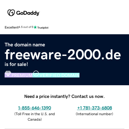
Excellent
4.5 out of 5
The domain name
freeware-2000.de
is for sale!
PREMIUM
VERIFIED DOMAIN
Need a price instantly? Contact us now.
1-855-646-1390
+1 781-373-6808
(
Toll Free in the U.S. and
(
International number
)
Canada
)