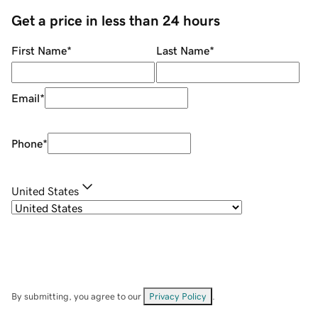
Get a price in less than 24 hours
First Name
*
Last Name
*
Email
*
Phone
*
United States
By submitting, you agree to our
Privacy Policy
.