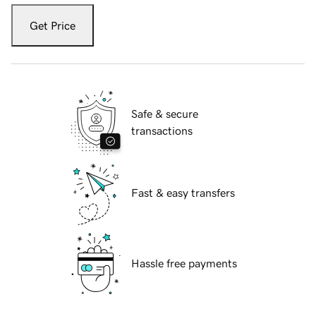
Get Price
Safe & secure
transactions
Fast & easy transfers
Hassle free payments